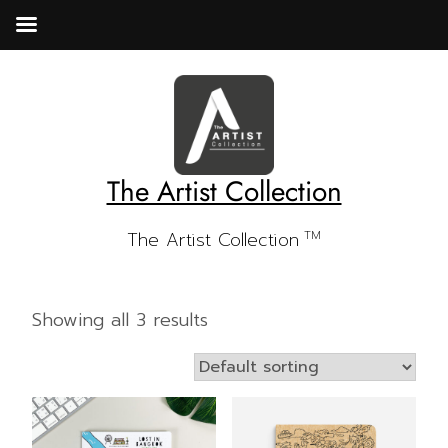
Skip
to
content
The Artist Collection
The Artist Collection
TM
Showing all 3 results