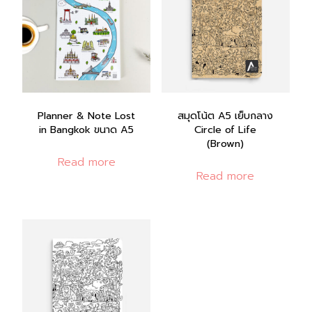
Planner & Note Lost
สมุดโน้ต A5 เย็บกลาง
in Bangkok ขนาด A5
Circle of Life
(Brown)
Read more
Read more