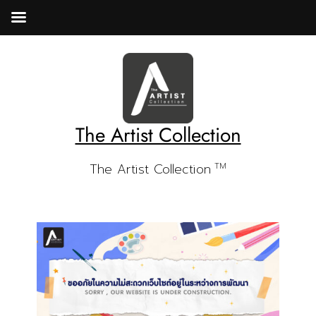
The Artist Collection
The Artist Collection
TM