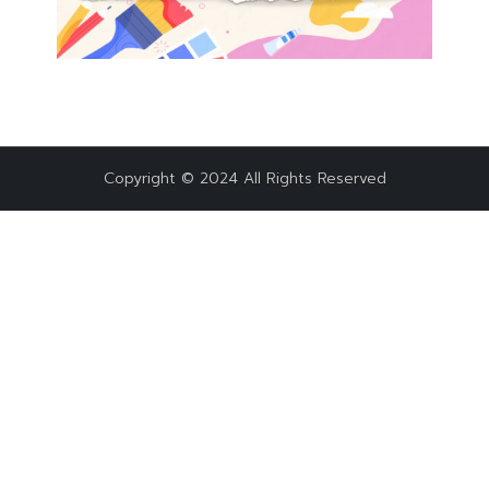
Copyright © 2024 All Rights Reserved